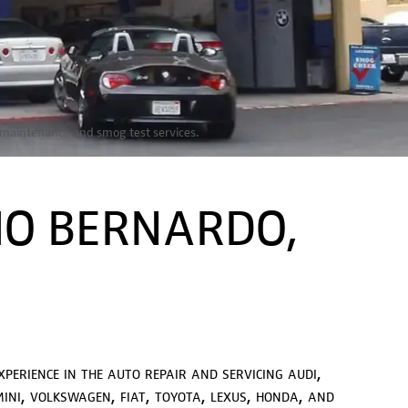
ANCHO
r, maintenance and smog test services.
IVE
HO BERNARDO,
xperience in the auto repair and servicing audi,
ini, volkswagen, fiat, toyota, lexus, honda, and