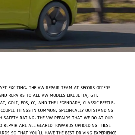
 yet exciting. the vw repair team at secors offers
nd repairs to all vw models like jetta, gti,
t, golf, eos, cc, and the legendary, classic beetle.
 couple things in common, specifically outstanding
h safety rating. the vw repairs that we do at our
 repair are all geared towards upholding these
ds so that you’ll have the best driving experience