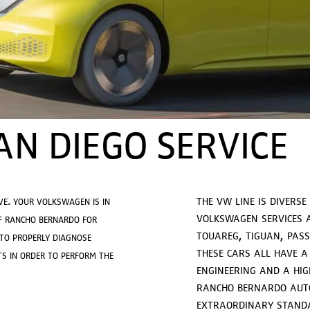
N DIEGO SERVICE
the vw line is diverse
ve. your volkswagen is in
volkswagen services a
f rancho bernardo for
touareg, tiguan, passa
 to properly diagnose
these cars all have a
s in order to perform the
engineering and a hig
rancho bernardo auto
extraordinary standar