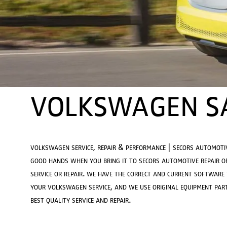
VOLKSWAGEN SA
volkswagen service, repair & performance | secors automoti
good hands when you bring it to secors automotive repair o
service or repair. we have the correct and current software
your volkswagen service, and we use original equipment part
best quality service and repair.