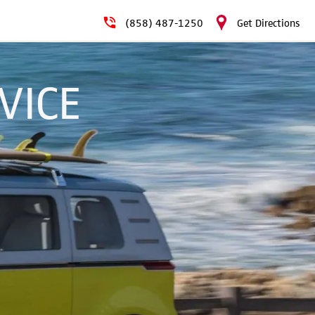
(858) 487-1250
Get Directions
VICE