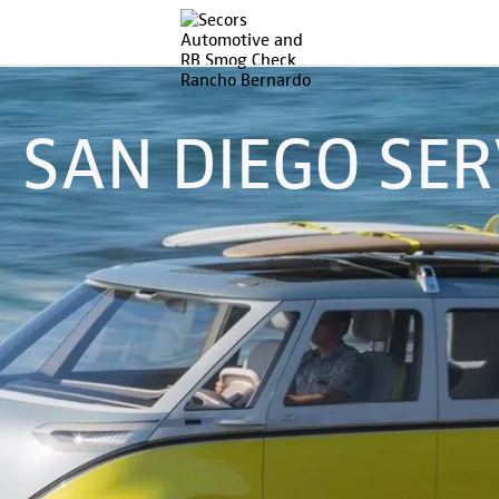
SAN DIEGO SER