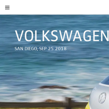
VOLKSWAGEN 
SAN DIEGO, SEP 25 2018