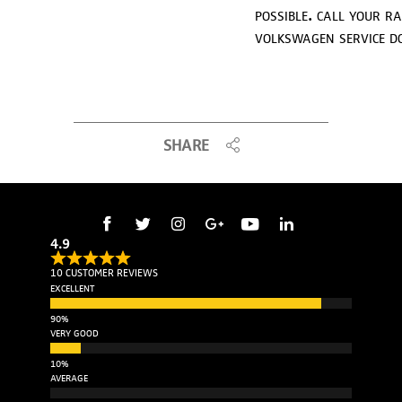
possible. call your r
volkswagen service d
SHARE
4.9
10 CUSTOMER REVIEWS
EXCELLENT
VERY GOOD
AVERAGE