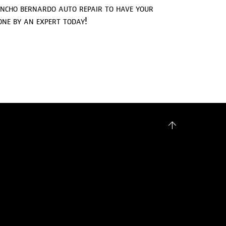
ancho bernardo auto repair to have your
one by an expert today!